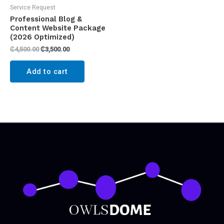
Service Request
Professional Blog &
Content Website Package
(2026 Optimized)
₵
4,500.00
₵
3,500.00
Add to cart