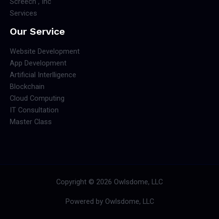
Screech , Inc
Services
Our Service
Website Development
App Development
Artificial Interlligence
Blockchain
Cloud Computing
IT Consultation
Master Class
Copyright © 2026 Owlsdome, LLC
Powered by Owlsdome, LLC