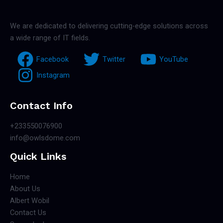
We are dedicated to delivering cutting-edge solutions across
a wide range of IT fields.
Facebook
Twitter
YouTube
Instagram
Contact Info
+233550076900
info@owlsdome.com
Quick Links
Home
About Us
Albert Wobil
Contact Us