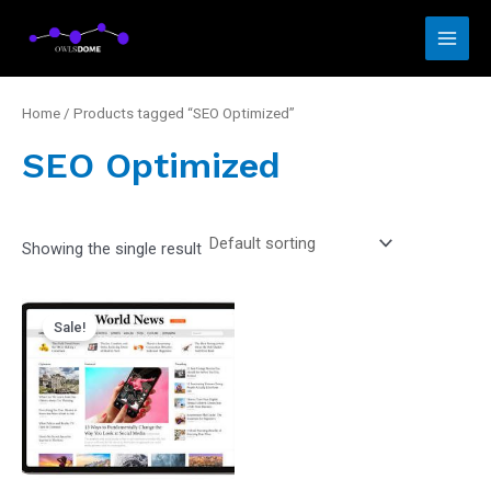
Skip
Main
to
Men
content
Home
/ Products tagged “SEO Optimized”
SEO Optimized
Showing the single result
Original
Current
price
price
Sale!
was:
is:
₵4,500.00.
₵3,500.00.